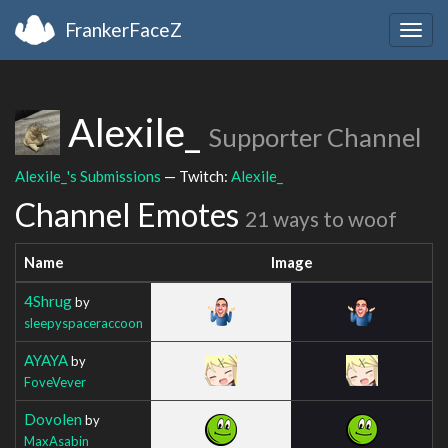
FrankerFaceZ
Togg
navig
Alexile_
Supporter Channel
Alexile_'s Submissions
— Twitch:
Alexile_
Channel Emotes
21 ways to woof
Name
Image
4Shrug
by
sleepyspaceraccoon
AYAYA
by
FoveVever
Dovolen
by
MaxAsabin