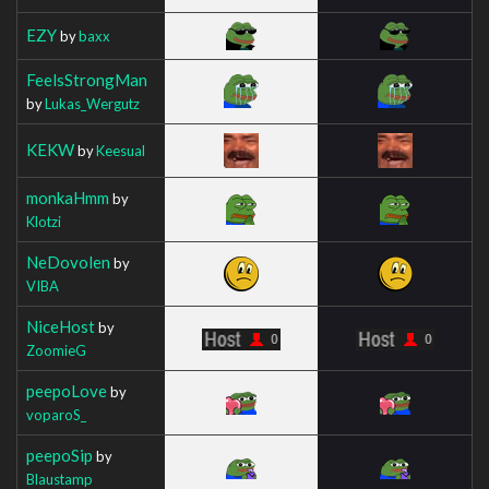
EZY
by
baxx
FeelsStrongMan
by
Lukas_Wergutz
KEKW
by
Keesual
monkaHmm
by
Klotzi
NeDovolen
by
VIBA
NiceHost
by
ZoomieG
peepoLove
by
voparoS_
peepoSip
by
Blaustamp