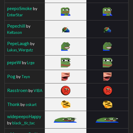
peepoSmoke
by
EnterStar
Pepechill
by
Keltason
PepeLaugh
by
Lukas_Wergutz
pepeW
by
Lrge
Pog
by
Teyn
Rasstroen
by
VIBA
Thonk
by
oskart
widepeepoHappy
by
black__tic_tac