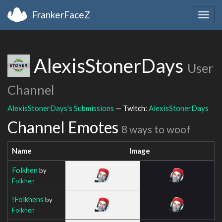
FrankerFaceZ
Togg
navig
AlexisStonerDays
User
Channel
AlexisStonerDays's Submissions
— Twitch:
AlexisStonerDays
Channel Emotes
8 ways to woof
Name
Image
Folkhen
by
Folkhen
!Folkhens
by
Folkhen