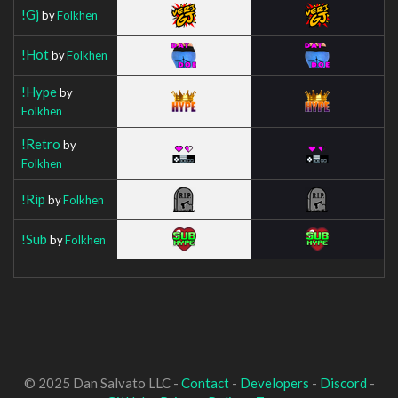
!Gj
by
Folkhen
!Hot
by
Folkhen
!Hype
by
Folkhen
!Retro
by
Folkhen
!Rip
by
Folkhen
!Sub
by
Folkhen
© 2025 Dan Salvato LLC -
Contact
-
Developers
-
Discord
-