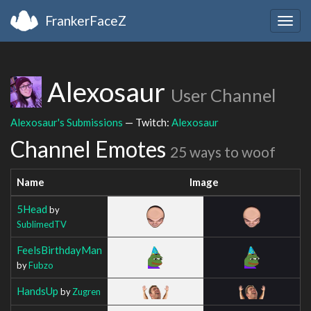
FrankerFaceZ
Togg
navig
Alexosaur
User Channel
Alexosaur's Submissions
— Twitch:
Alexosaur
Channel Emotes
25 ways to woof
Name
Image
5Head
by
SublimedTV
FeelsBirthdayMan
by
Fubzo
HandsUp
by
Zugren