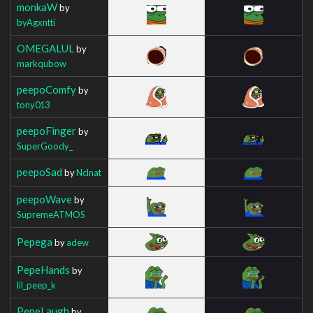
monkaW
by
byAgxntti
OMEGALUL
by
markqubow
peepoComfy
by
tony013
peepoFinger
by
SuperGoody_
peepoSad
by
Nclnat
peepoWave
by
SupremeATMOS
Pepega
by
adew
PepeHands
by
lil_peep_k
PepeLaugh
by