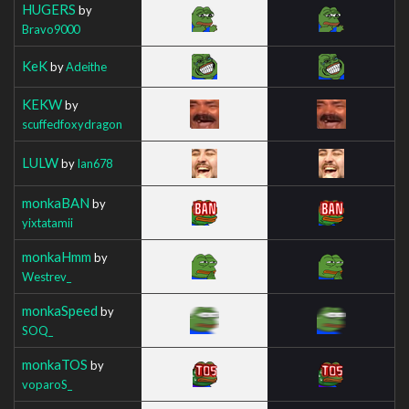
HUGERS
by
Bravo9000
KeK
by
Adeithe
KEKW
by
scuffedfoxydragon
LULW
by
Ian678
monkaBAN
by
yixtatamii
monkaHmm
by
Westrev_
monkaSpeed
by
SOQ_
monkaTOS
by
voparoS_