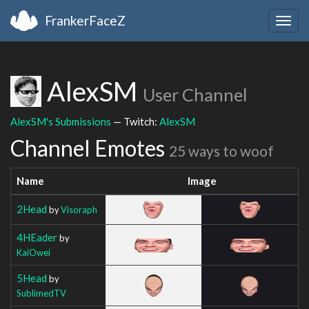
FrankerFaceZ
Togg
navig
AlexSM
User Channel
AlexSM's Submissions
— Twitch:
AlexSM
Channel Emotes
25 ways to woof
Name
Image
2Head
by
Visoraph
4HEader
by
KaiOwei
5Head
by
SublimedTV