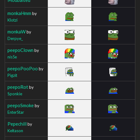
monkaHmm
by
Klotzi
monkaW
by
Derpye_
peepoClown
by
nis5e
peepoPooPoo
by
Pigzit
peepoRot
by
Sponkie
peepoSmoke
by
EnterStar
Pepechill
by
Keltason