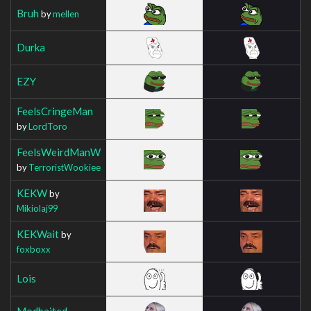
Bruh
by
mellen
Durka
EZY
FeelsCringeMan
by
LordToro
FeelsWeirdManW
by
TerroristWookiee
KEKW
by
Mikiolaj99
KEKWait
by
foxboxx
Lois
Modbaited