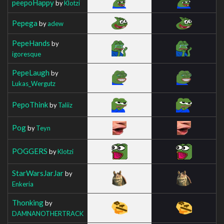
peepoHappy
by
Klotzi
Pepega
by
adew
PepeHands
by
igoresque
PepeLaugh
by
Lukas_Wergutz
PepoThink
by
Taliiz
Pog
by
Teyn
POGGERS
by
Klotzi
StarWarsJarJar
by
Enkeria
Thonking
by
DAMNANOTHERTRACK