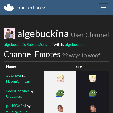
FrankerFaceZ
Togg
navig
algebuckina
User Channel
algebuckina's Submissions
— Twitch:
algebuckina
Channel Emotes
22 ways to woof
Name
Image
AYAYAYA
by
MasonBurnheart
FeelsBadMan
by
Urboymag
gachiGASM
by
nitrousgranola