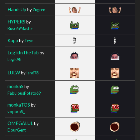
HandsUp
by
Zugren
HYPERS
by
Ruse69Master
Kapp
by
Teyn
LegikInTheTub
by
Legik98
LULW
by
Ian678
monkaS
by
FabulousPotato69
monkaTOS
by
voparoS_
OMEGALUL
by
DourGent