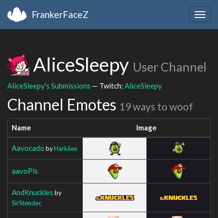
FrankerFaceZ
Togg
navig
AliceSleepy
User Channel
AliceSleepy's Submissions
— Twitch:
AliceSleepy
Channel Emotes
19 ways to woof
Name
Image
Aavocado
by
Harkiiee
aavoPls
AndKnuckles
by
SirStendec