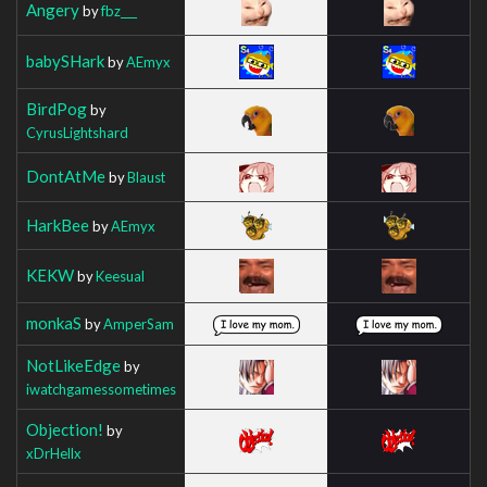
Angery
by
fbz___
babySHark
by
AEmyx
BirdPog
by
CyrusLightshard
DontAtMe
by
Blaust
HarkBee
by
AEmyx
KEKW
by
Keesual
monkaS
by
AmperSam
NotLikeEdge
by
iwatchgamessometimes
Objection!
by
xDrHellx