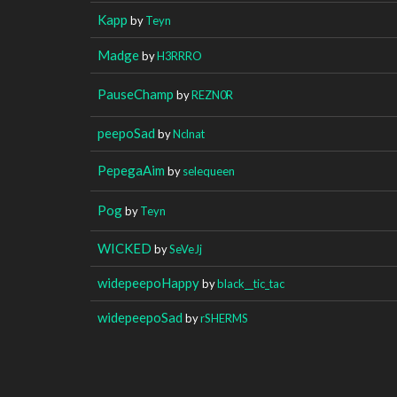
Kapp
by
Teyn
Madge
by
H3RRRO
PauseChamp
by
REZN0R
peepoSad
by
Nclnat
PepegaAim
by
selequeen
Pog
by
Teyn
WICKED
by
SeVeJj
widepeepoHappy
by
black__tic_tac
widepeepoSad
by
rSHERMS