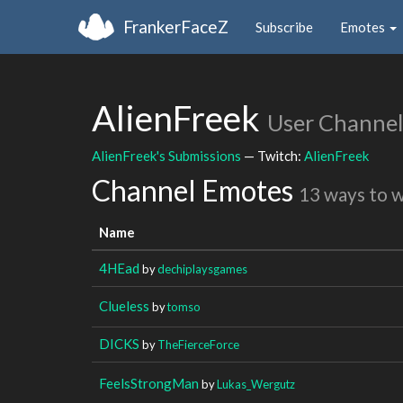
FrankerFaceZ
Subscribe
Emotes
AlienFreek
User Channel
AlienFreek's Submissions
— Twitch:
AlienFreek
Channel Emotes
13 ways to 
Name
4HEad
by
dechiplaysgames
Clueless
by
tomso
DICKS
by
TheFierceForce
FeelsStrongMan
by
Lukas_Wergutz