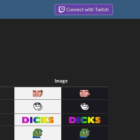
Connect with Twitch
Image