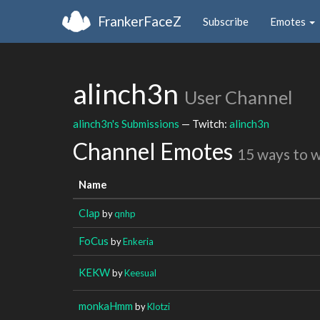
FrankerFaceZ
Subscribe
Emotes
alinch3n
User Channel
alinch3n's Submissions
— Twitch:
alinch3n
Channel Emotes
15 ways to 
Name
Clap
by
qnhp
FoCus
by
Enkeria
KEKW
by
Keesual
monkaHmm
by
Klotzi