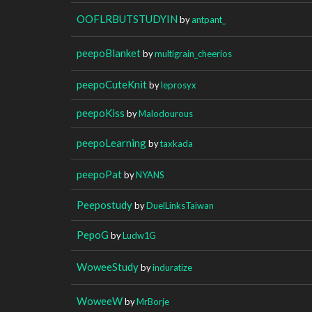
OOFLRBUTSTUDYIN
by
antpant_
peepoBlanket
by
multigrain_cheerios
peepoCuteKnit
by
leprosyx
peepoKiss
by
Malodourous
peepoLearning
by
taxkada
peepoPat
by
NYANS
Peepostudy
by
DuelLinksTaiwan
PepoG
by
Ludw1G
WoweeStudy
by
induratize
WoweeW
by
MrBorje