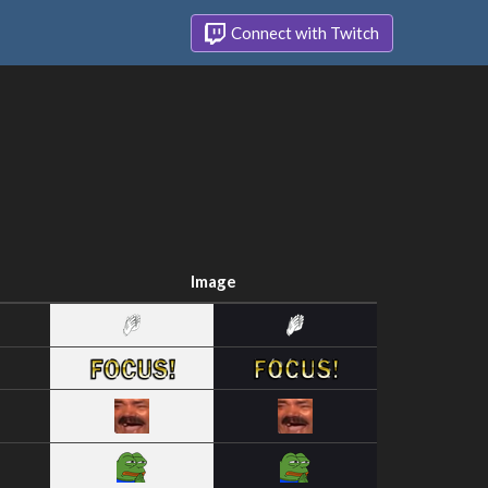
Connect with Twitch
Image