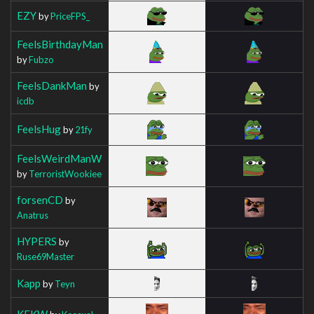
EZY
by
PriceFPS_
FeelsBirthdayMan
by
Fubzo
FeelsDankMan
by
icdb
FeelsHug
by
21fy
FeelsWeirdManW
by
TerroristWookiee
forsenCD
by
Anatrus
HYPERS
by
Ruse69Master
Kapp
by
Teyn
KEKW