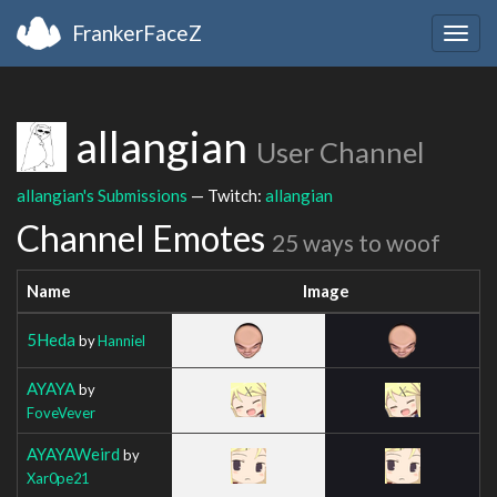
FrankerFaceZ
Togg
navig
allangian
User Channel
allangian's Submissions
— Twitch:
allangian
Channel Emotes
25 ways to woof
Name
Image
5Heda
by
Hanniel
AYAYA
by
FoveVever
AYAYAWeird
by
Xar0pe21