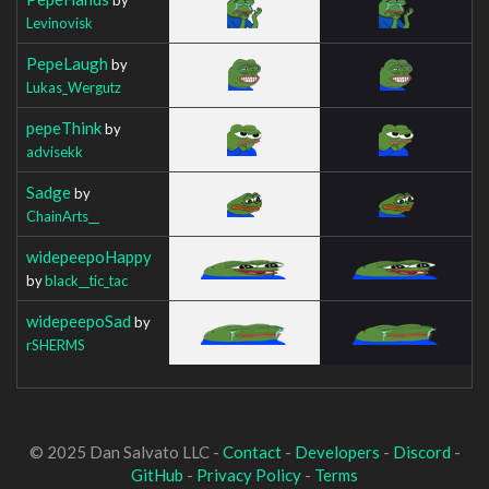
Levinovisk
PepeLaugh
by
Lukas_Wergutz
pepeThink
by
advisekk
Sadge
by
ChainArts__
widepeepoHappy
by
black__tic_tac
widepeepoSad
by
rSHERMS
© 2025 Dan Salvato LLC -
Contact
-
Developers
-
Discord
-
GitHub
-
Privacy Policy
-
Terms