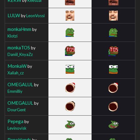
by
Keesual
LULW
by
LeonVossi
monkaHmm
by
Klotzi
monkaTOS
by
Daniil_KnyaZz
MonkaW
by
Xaliah_cz
OMEGALUL
by
Emmilliy
OMEGALUL
by
DourGent
Pepega
by
Levinovisk
PepeHands
by