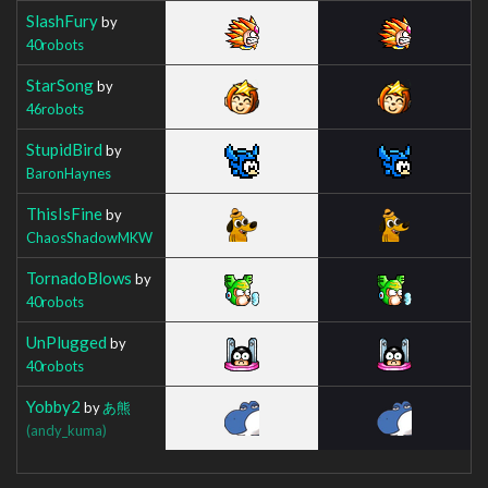
SlashFury
by
40robots
StarSong
by
46robots
StupidBird
by
BaronHaynes
ThisIsFine
by
ChaosShadowMKW
TornadoBlows
by
40robots
UnPlugged
by
40robots
Yobby2
by
あ熊
(andy_kuma)