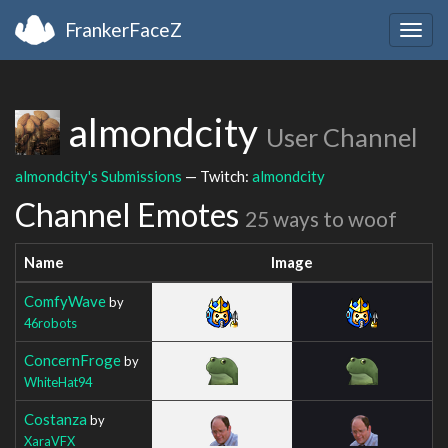
FrankerFaceZ
Togg
navig
almondcity
User Channel
almondcity's Submissions
— Twitch:
almondcity
Channel Emotes
25 ways to woof
Name
Image
ComfyWave
by
46robots
ConcernFroge
by
WhiteHat94
Costanza
by
XaraVFX