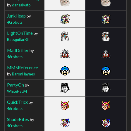
by
dansalvato
JunkHeap
by
40robots
LightOnTime
by
BassguitarBill
MadDriller
by
46robots
MM5Reference
by
BaronHaynes
PartyOn
by
WhiteHat94
QuickTrick
by
46robots
ShadeBites
by
40robots