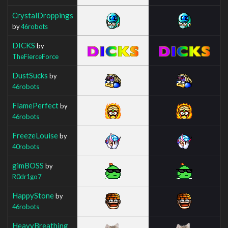
CrystalDroppings
by
46robots
DICKS
by
TheFierceForce
DustSucks
by
46robots
FlamePerfect
by
46robots
FreezeLouise
by
40robots
gimBOSS
by
R0dr1go7
HappyStone
by
46robots
HeavyBreathing