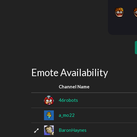
Emote Availability
Channel Name
46robots
a_mo22
BaronHaynes