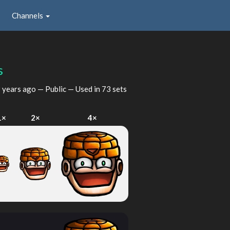
Channels
s
 years ago
— Public — Used in 73 sets
1×
2×
4×