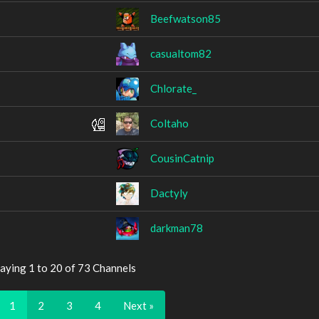
Beefwatson85
casualtom82
Chlorate_
Coltaho
CousinCatnip
Dactyly
darkman78
aying 1 to 20 of 73 Channels
1
2
3
4
Next »