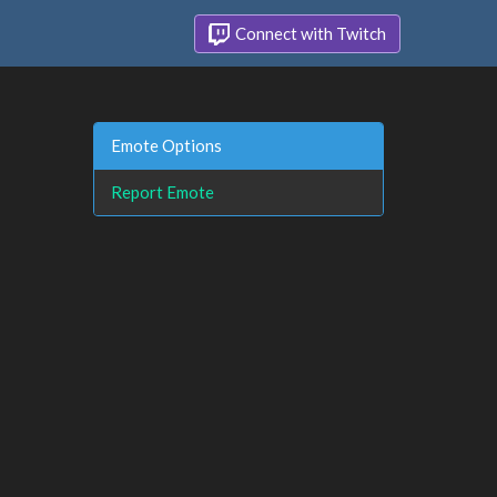
Connect with Twitch
Emote Options
Report Emote