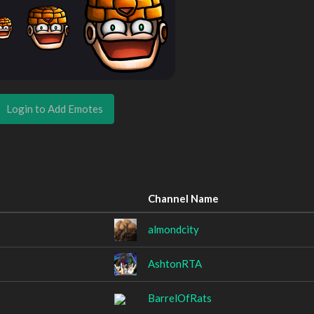
Login to Add Emotes
Channel Name
almondcity
AshtonRTA
BarrelOfRats