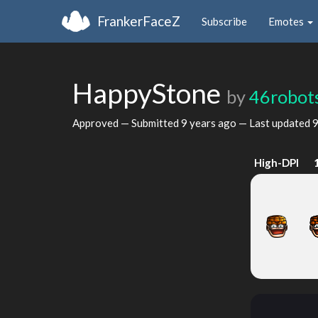
FrankerFaceZ
Subscribe
Emotes
HappyStone
by
46robot
Approved — Submitted
9 years ago
— Last updated
9
High-DPI