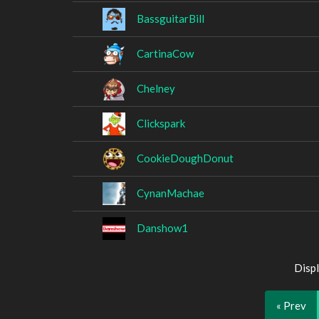
BassguitarBill
CartinaCow
Chelney
Clickspark
CookieDoughDonut
CynanMachae
Danshow1
Displ
« Prev