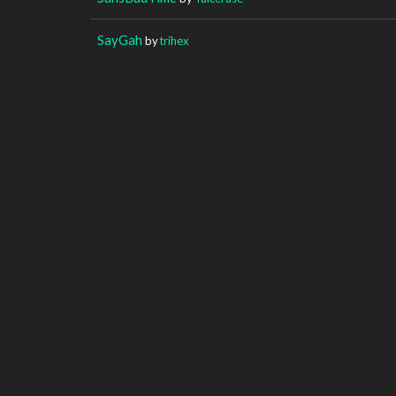
SayGah
by
trihex