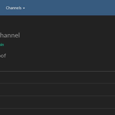
Channels
Channel
in
oof