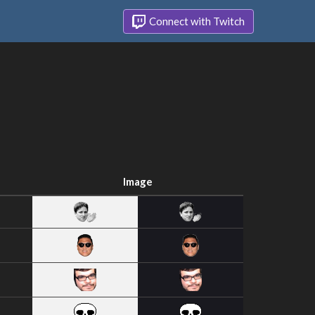
Connect with Twitch
Image