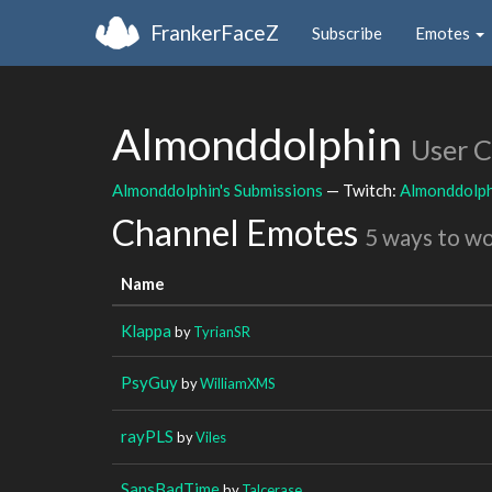
FrankerFaceZ
Subscribe
Emotes
Almonddolphin
User 
Almonddolphin's Submissions
— Twitch:
Almonddolph
Channel Emotes
5 ways to w
Name
Klappa
by
TyrianSR
PsyGuy
by
WilliamXMS
rayPLS
by
Viles
SansBadTime
by
Talcerase