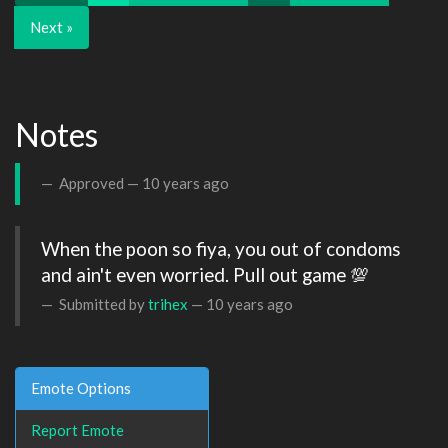
Next »
Notes
Approved —
10 years ago
When the poon so fiya, you out of condoms 
and ain't even worried. Pull out game 💯
Submitted by
trihex
—
10 years ago
Emote Options
Report Emote