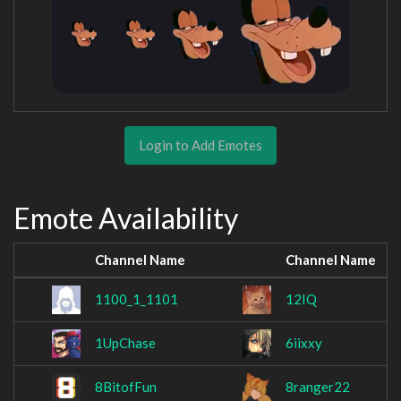
Login to Add Emotes
Emote Availability
Channel Name
Channel Name
1100_1_1101
12IQ
1UpChase
6iixxy
8BitofFun
8ranger22