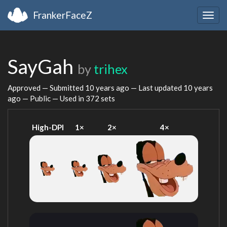
FrankerFaceZ
Togg
navig
SayGah
by
trihex
Approved — Submitted
10 years ago
— Last updated
10 years
ago
— Public — Used in 372 sets
High-DPI
1×
2×
4×