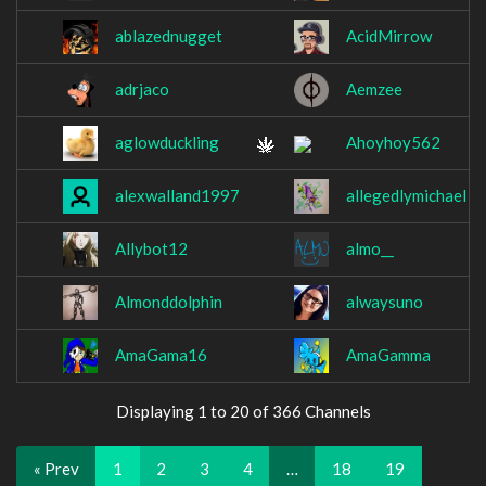
ablazednugget
AcidMirrow
adrjaco
Aemzee
aglowduckling
Ahoyhoy562
alexwalland1997
allegedlymichael
Allybot12
almo__
Almonddolphin
alwaysuno
AmaGama16
AmaGamma
Displaying 1 to 20 of 366 Channels
« Prev
1
2
3
4
…
18
19