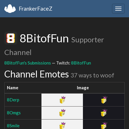
FrankerFaceZ
Togg
navig
8BitofFun
Supporter
Channel
8BitofFun's Submissions
— Twitch:
8BitofFun
Channel Emotes
37 ways to woof
Name
Image
8Derp
8Omgs
8Smile