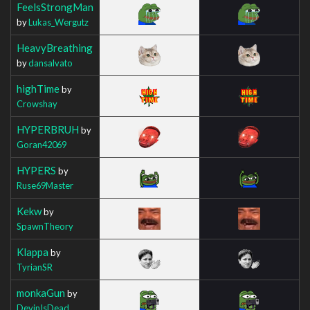
FeelsStrongMan
by
Lukas_Wergutz
HeavyBreathing
by
dansalvato
highTime
by
Crowshay
HYPERBRUH
by
Goran42069
HYPERS
by
Ruse69Master
Kekw
by
SpawnTheory
Klappa
by
TyrianSR
monkaGun
by
DevinIsDead