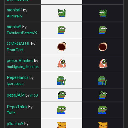
monkaH
by
Auroreily
monkaS
by
FabulousPotato69
OMEGALUL
by
DourGent
peepoBlanket
by
multigrain_cheerios
PepeHands
by
igoresque
pepeJAM
by
m60_
PepoThink
by
Taliiz
pikachuS
by