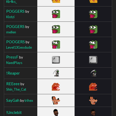
Ktr4ks_
POGGERS
by
Klotzi
POGGERS
by
mellen
POOGERS
by
Level13Geodude
PressF
by
NaedPlays
!Reaper
REEeee
by
Shin_The_Cat
SayGah
by
trihex
!Unclebit