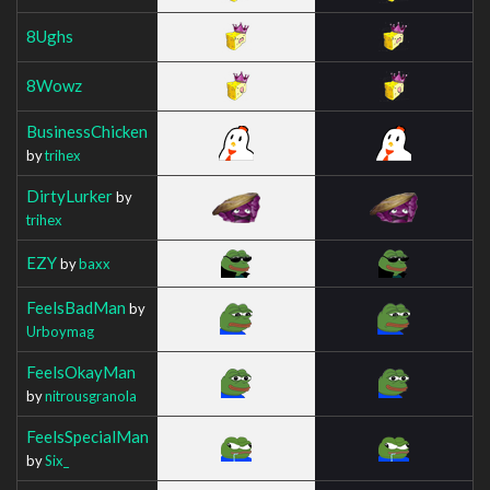
8Ughs
8Wowz
BusinessChicken
by
trihex
DirtyLurker
by
trihex
EZY
by
baxx
FeelsBadMan
by
Urboymag
FeelsOkayMan
by
nitrousgranola
FeelsSpecialMan
by
Six_