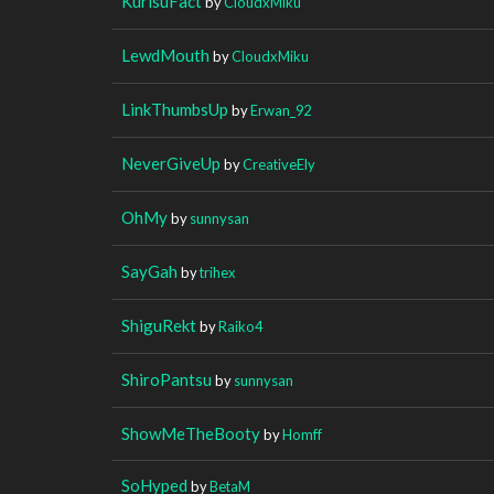
KurisuFact
by
CloudxMiku
LewdMouth
by
CloudxMiku
LinkThumbsUp
by
Erwan_92
NeverGiveUp
by
CreativeEly
OhMy
by
sunnysan
SayGah
by
trihex
ShiguRekt
by
Raiko4
ShiroPantsu
by
sunnysan
ShowMeTheBooty
by
Homff
SoHyped
by
BetaM