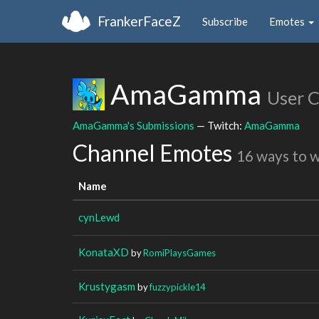
FrankerFaceZ
Subscribe
Emotes
AmaGamma
User 
AmaGamma's Submissions
— Twitch:
AmaGamma
Channel Emotes
16 ways to 
Name
cynLewd
KonataXD
by
RomiPlaysGames
Krustygasm
by
fuzzypickle14