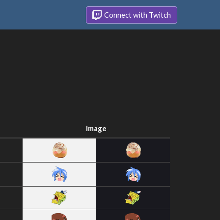
Connect with Twitch
Image