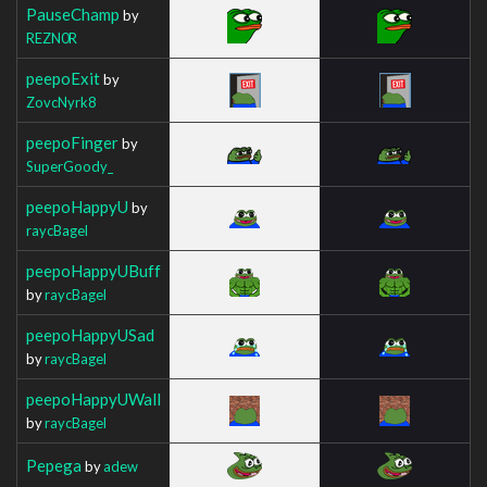
PauseChamp
by
REZN0R
peepoExit
by
ZovcNyrk8
peepoFinger
by
SuperGoody_
peepoHappyU
by
raycBagel
peepoHappyUBuff
by
raycBagel
peepoHappyUSad
by
raycBagel
peepoHappyUWall
by
raycBagel
Pepega
by
adew