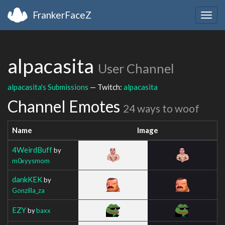
FrankerFaceZ
Togg
navig
alpacasita
User Channel
alpacasita's Submissions
— Twitch:
alpacasita
Channel Emotes
24 ways to woof
Name
Image
4WeirdBuff
by
m0xyysmom
dankKEK
by
Gonzilla_za
EZY
by
baxx