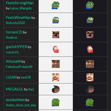
FeelsStrongMan
by
Lukas_Wergutz
FeelsWowMan
by
Nobody0532
forsenCD
by
Anatrus
gachiHYPER
by
voparoS_
KKonaW
by
FabulousPotato69
LULW
by
Ian678
MEGALUL
by
Ilarj
monkaHmm
by
Ambo_does_not_slay