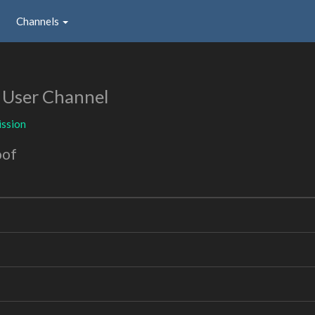
Channels
n
User Channel
ssion
oof