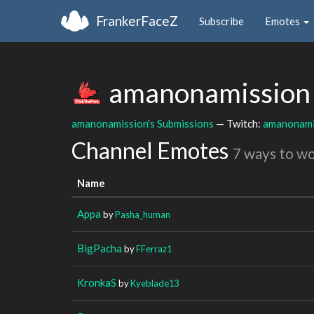
FrankerFaceZ
Subscribe
Emotes
amanonamissio
amanonamission's Submissions
— Twitch:
amanonami
Channel Emotes
7 ways to w
Name
Appa
by
Pasha_human
BigPacha
by
FFerraz1
KronkaS
by
Kyeblade13