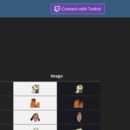
Connect with Twitch
Image