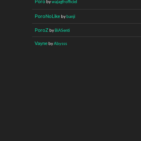
Poro
by
wajagfrofficiel
PoroNoLike
by
banji
PoroZ
by
BiASenti
Vayne
by
Abysss