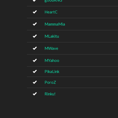
goodRNG
HeartC
MammaMia
MLakitu
MWave
MYahoo
PikaLink
PoroZ
Rinku!