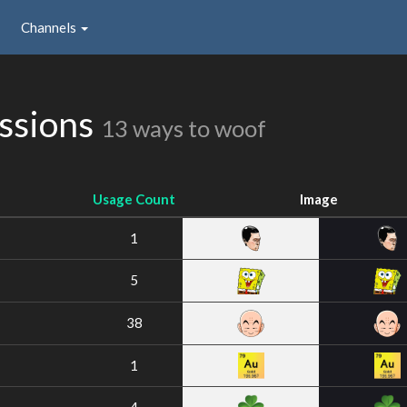
Channels
ssions
13 ways to woof
Usage Count
Image
1
5
38
1