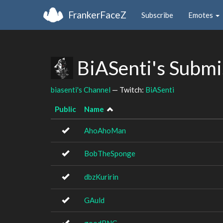
FrankerFaceZ
Subscribe
Emotes
BiASenti's Submi
biasenti's Channel
— Twitch:
BiASenti
Public
Name
AhoAhoMan
BobTheSponge
dbzKuririn
GAuld