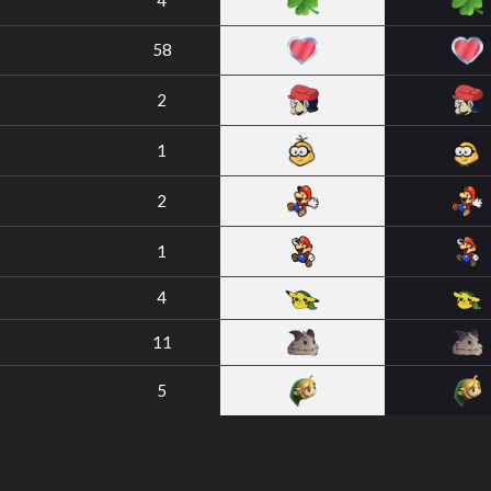
4
58
2
1
2
1
4
11
5