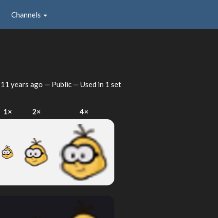
Channels
d
11 years ago
— Public — Used in 1 set
1×
2×
4×