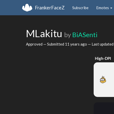
FrankerFaceZ
Subscribe
Emotes
MLakitu
by
BiASenti
Approved — Submitted
11 years ago
— Last update
High-DPI