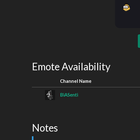
Emote Availability
Channel Name
BiASenti
Notes