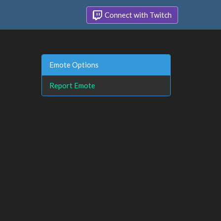
Connect with Twitch
Emote Options
Report Emote