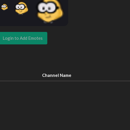
Login to Add Emotes
Channel Name