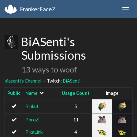
FrankerFaceZ
Togg
navig
BiASenti's
Submissions
13 ways to woof
biasenti's Channel
— Twitch:
BiASenti
Public
Name
Usage Count
Image
Rinku!
5
PoroZ
11
PikaLink
4