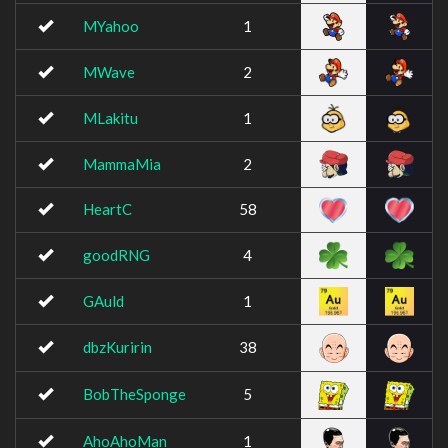
MYahoo
1
MWave
2
MLakitu
1
MammaMia
2
HeartC
58
goodRNG
4
GAuld
1
dbzKuririn
38
BobTheSponge
5
AhoAhoMan
1