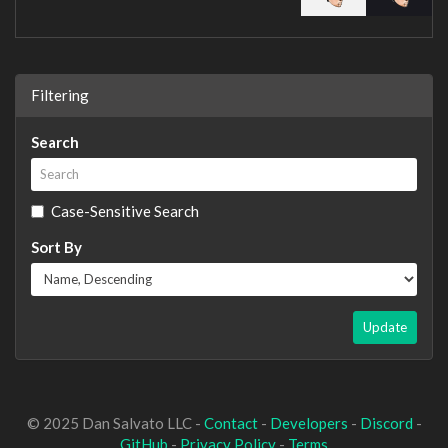
Filtering
Search
Case-Sensitive Search
Sort By
Update
© 2025 Dan Salvato LLC -
Contact
-
Developers
-
Discord
-
GitHub
-
Privacy Policy
-
Terms