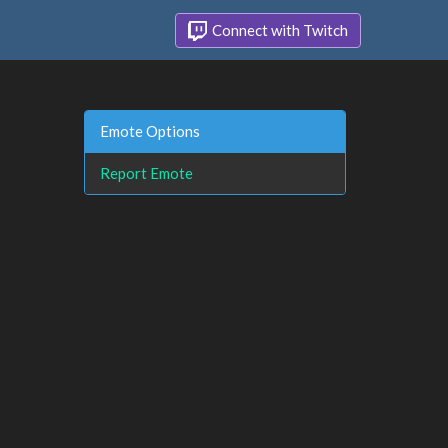
Connect with Twitch
Emote Options
Report Emote