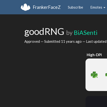
FrankerFaceZ
Subscribe
Emotes
goodRNG
by
BiASenti
Approved — Submitted
11 years ago
— Last update
High-DPI