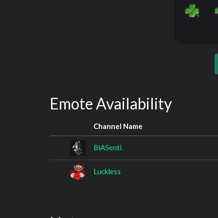
Emote Availability
Channel Name
BiASenti
Luckless