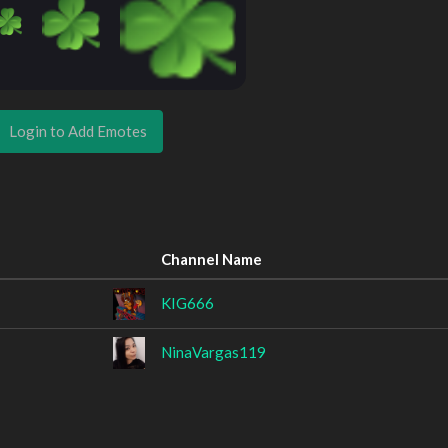
Login to Add Emotes
Channel Name
KIG666
NinaVargas119