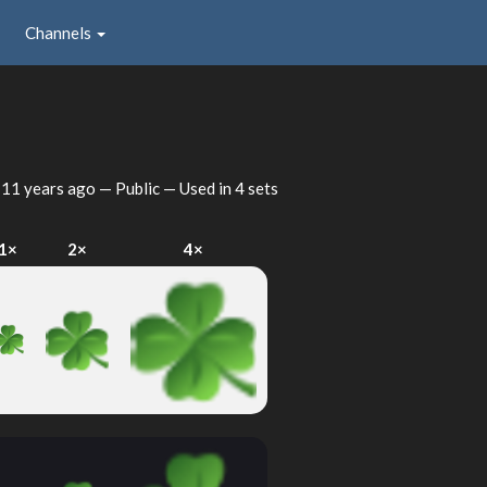
Channels
d
11 years ago
— Public — Used in 4 sets
1×
2×
4×