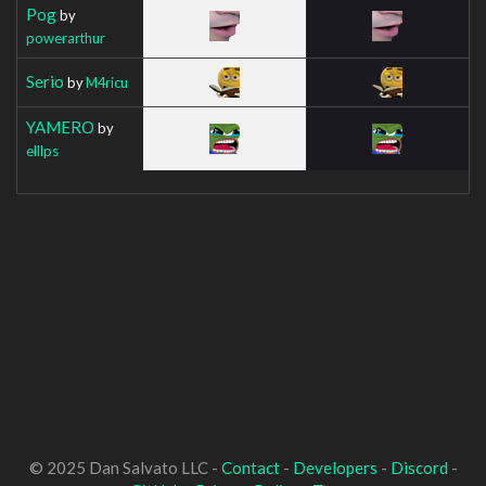
Pog
by
powerarthur
Serio
by
M4ricu
YAMERO
by
elllps
© 2025 Dan Salvato LLC -
Contact
-
Developers
-
Discord
-