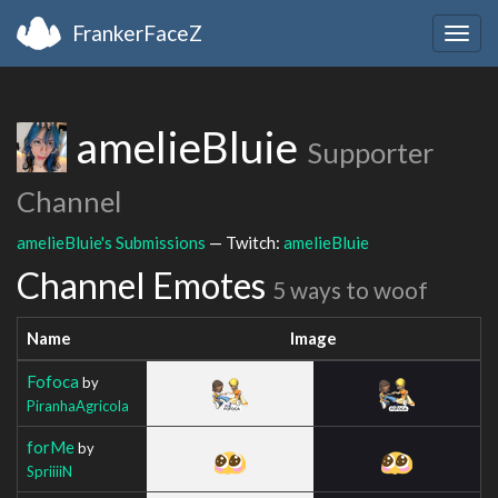
FrankerFaceZ
Togg
navig
amelieBluie
Supporter
Channel
amelieBluie's Submissions
— Twitch:
amelieBluie
Channel Emotes
5 ways to woof
Name
Image
Fofoca
by
PiranhaAgricola
forMe
by
SpriiiiN