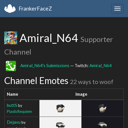
FrankerFaceZ
Togg
navig
Amiral_N64
Supporter
Channel
Amiral_N64's Submissions
— Twitch:
Amiral_N64
Channel Emotes
22 ways to woof
Name
Image
buttS
by
PlasticRequiem
Dejavu
by