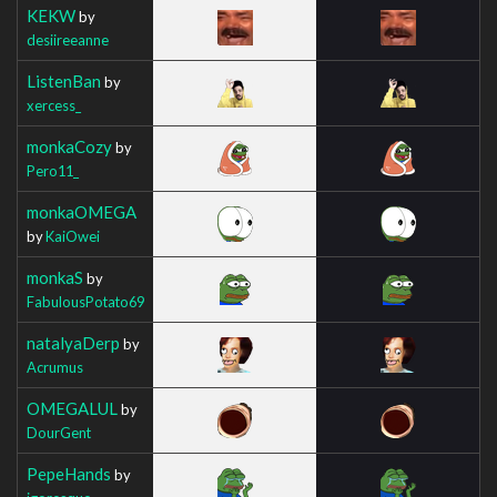
KEKW
by
desiireeanne
ListenBan
by
xercess_
monkaCozy
by
Pero11_
monkaOMEGA
by
KaiOwei
monkaS
by
FabulousPotato69
natalyaDerp
by
Acrumus
OMEGALUL
by
DourGent
PepeHands
by