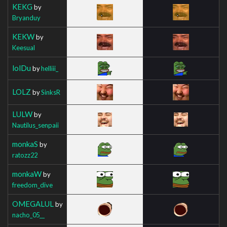
KEKG
by
Bryanduy
KEKW
by
Keesual
lolDu
by
helliii_
LOLZ
by
SinksR
LULW
by
Nautilus_senpaii
monkaS
by
ratozz22
monkaW
by
freedom_dive
OMEGALUL
by
nacho_05__