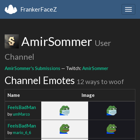
FrankerFaceZ
Togg
navig
AmirSommer
User
Channel
AmirSommer's Submissions
— Twitch:
AmirSommer
Channel Emotes
12 ways to woof
Name
Image
FeelsBadMan
by
umMarco
FeelsBadMan
by
mario_6_6