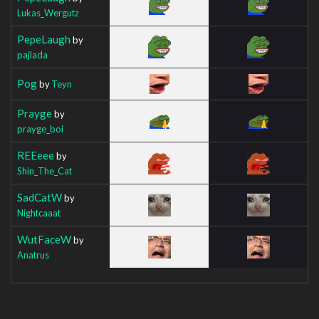
Lukas_Wergutz
PepeLaugh
by
pajlada
Pog
by
Teyn
Prayge
by
prayge_boi
REEeee
by
Shin_The_Cat
SadCatW
by
Nightcaaat
WutFaceW
by
Anatrus