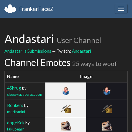
FrankerFaceZ
Togg
navig
Andastari
User Channel
Andastari's Submissions
— Twitch:
Andastari
Channel Emotes
25 ways to woof
Name
Image
4Shrug
by
sleepyspaceraccoon
Bonkers
by
mortismint
dogeKek
by
takubearr