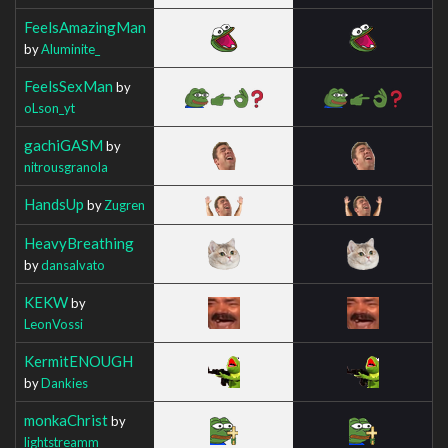
FeelsAmazingMan
by
Aluminite_
FeelsSexMan
by
oLson_yt
gachiGASM
by
nitrousgranola
HandsUp
by
Zugren
HeavyBreathing
by
dansalvato
KEKW
by
LeonVossi
KermitENOUGH
by
Dankies
monkaChrist
by
lightstreamm