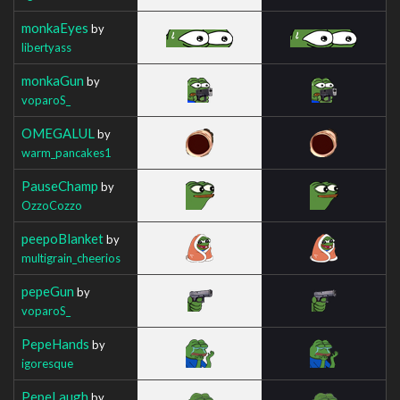
monkaEyes
by
libertyass
monkaGun
by
voparoS_
OMEGALUL
by
warm_pancakes1
PauseChamp
by
OzzoCozzo
peepoBlanket
by
multigrain_cheerios
pepeGun
by
voparoS_
PepeHands
by
igoresque
PepeLaugh
by