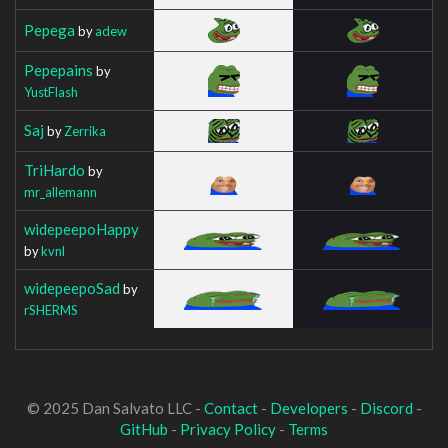
Pepega
by
adew
Pepepains
by
YustFlash
Saj
by
Zerrika
TriHardo
by
mr_allemann
widepeepoHappy
by
kvnl
widepeepoSad
by
rSHERMS
© 2025 Dan Salvato LLC -
Contact
-
Developers
-
Discord
-
GitHub
-
Privacy Policy
-
Terms