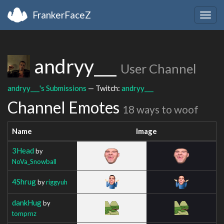
FrankerFaceZ
Togg
navig
andryy___
User Channel
andryy___'s Submissions
— Twitch:
andryy___
Channel Emotes
18 ways to woof
Name
Image
3Head
by
NoVa_Snowball
4Shrug
by
riggyuh
dankHug
by
tomprnz