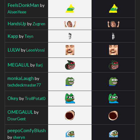
FeelsDonkMan
by
AisenYeee
HandsUp
by
Zugren
Kapp
by
Teyn
LULW
by
LeonVossi
MEGALUL
by
Ilarj
monkaLaugh
by
techdeckmaster77
Okey
by
TrollPotat0
OMEGALUL
by
DourGent
peepoComfyBlush
by
sheryn