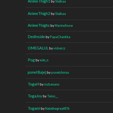
AnimeThigh1
by
Slatkaa
AnimeThigh2
by
Slatkaa
AnimeThighs
by
MarineSnow
DedInside
by
PapaChankka
OMEGALUL
by
vickercz
Pog
by
ede_n
ponetBajej
by
ponetchmas
TogaH
by
mzbanano
TogaJoy
by
Talon__
Togami
by
Natethegreat876