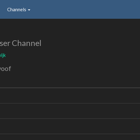
Channels
ser Channel
ijk
woof