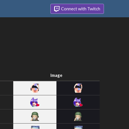
Connect with Twitch
Image