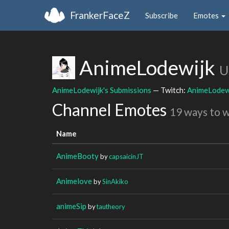
FrankerFaceZ
Subscribe
Emotes
AnimeLodewijk
U
AnimeLodewijk's Submissions
— Twitch:
AnimeLodew
Channel Emotes
19 ways to 
Name
AnimeBooty
by
capsaicinJT
Animelove
by
SinAkiko
animeSip
by
tautheory