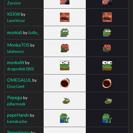
Zacxion
KEKW
by
LeonVossi
monkaS
by
Sollix_
MonkaTOS
by
lalalexuss
monkaW
by
dragonlink1801
OMEGALUL
by
DourGent
Pepega
by
pillarmonk
pepeHands
by
kamekache
PepeHappy
by