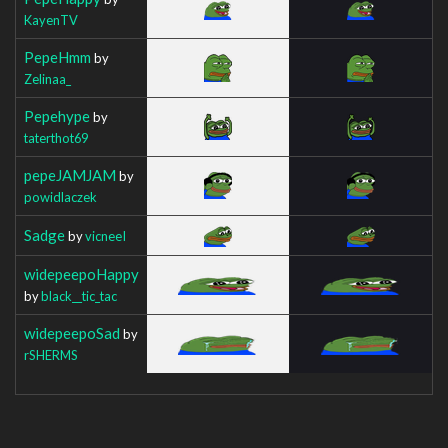
KayenTV
PepeHmm
by
Zelinaa_
Pepehype
by
taterthot69
pepeJAMJAM
by
powidlaczek
Sadge
by
vicneeI
widepeepoHappy
by
black__tic_tac
widepeepoSad
by
rSHERMS