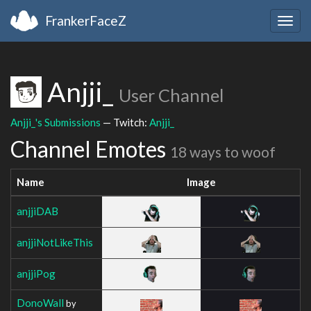
FrankerFaceZ
Togg
navig
Anjji_
User Channel
Anjji_'s Submissions
— Twitch:
Anjji_
Channel Emotes
18 ways to woof
Name
Image
anjjiDAB
anjjiNotLikeThis
anjjiPog
DonoWall
by