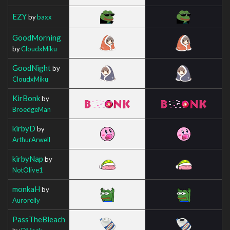
EZY
by
baxx
GoodMorning
by
CloudxMiku
GoodNight
by
CloudxMiku
KirBonk
by
BroedgeMan
kirbyD
by
ArthurArwell
kirbyNap
by
NotOlive1
monkaH
by
Auroreily
PassTheBleach