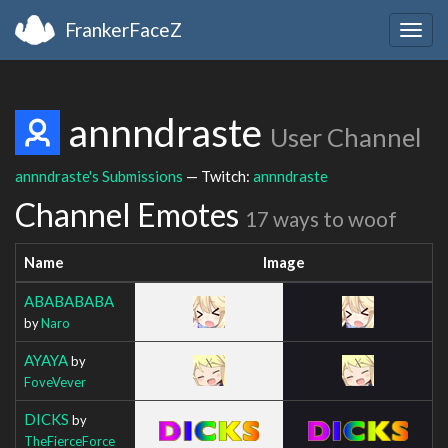
FrankerFaceZ
Togg
navig
annndraste
User Channel
annndraste's Submissions
— Twitch:
annndraste
Channel Emotes
17 ways to woof
Name
Image
ABABABABA
by
Naro
AYAYA
by
FoveVever
DICKS
by
TheFierceForce