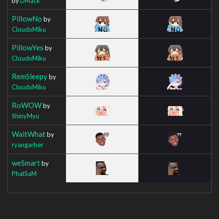
by
DMack
PillowNo
by
CloudxMiku
PillowYes
by
CloudxMiku
RemSleepy
by
CloudxMiku
RoWOW
by
ShinyMyu
WaitWhat
by
ryangarber
weSmart
by
PhatSaM