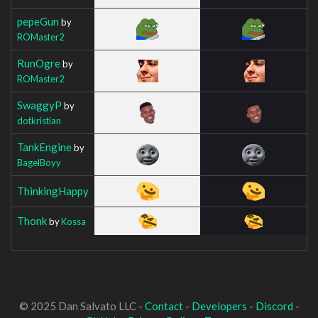
pepeGun
by
ROMaster2
RunOgre
by
ROMaster2
SwaggyP
by
dotkristian
TankEngine
by
BagelBoyy
ThinkingHappy
Thonk
by
Kossa
© 2025 Dan Salvato LLC -
Contact
-
Developers
-
Discord
-