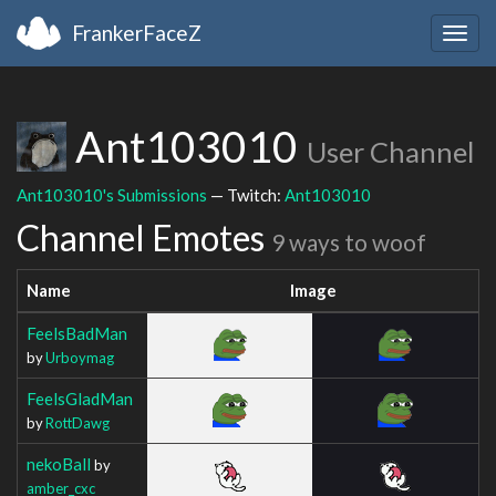
FrankerFaceZ
Togg
navig
Ant103010
User Channel
Ant103010's Submissions
— Twitch:
Ant103010
Channel Emotes
9 ways to woof
Name
Image
FeelsBadMan
by
Urboymag
FeelsGladMan
by
RottDawg
nekoBall
by
amber_cxc