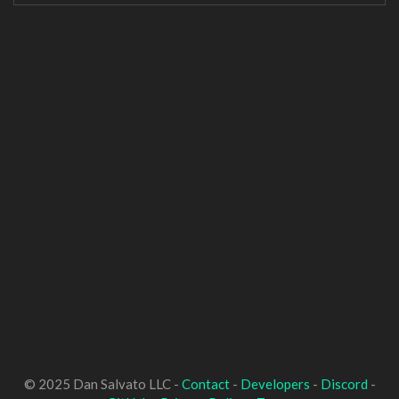
© 2025 Dan Salvato LLC -
Contact
-
Developers
-
Discord
-