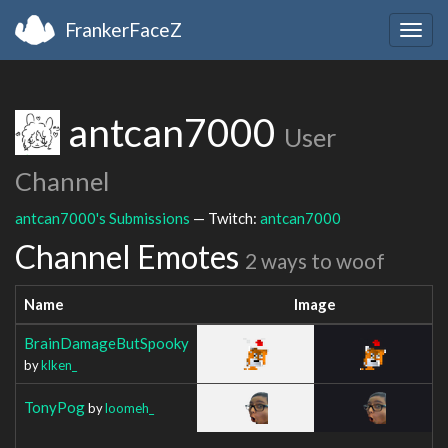
FrankerFaceZ
Togg
navig
antcan7000
User
Channel
antcan7000's Submissions
— Twitch:
antcan7000
Channel Emotes
2 ways to woof
Name
Image
BrainDamageButSpooky
by
klken_
TonyPog
by
loomeh_