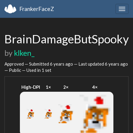
FrankerFaceZ
Togg
navig
BrainDamageButSpooky
by
klken_
Approved — Submitted
6 years ago
— Last updated
6 years ago
— Public — Used in 1 set
High-DPI
1×
2×
4×