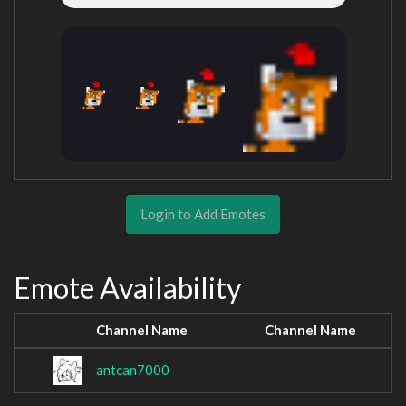
Login to Add Emotes
Emote Availability
Channel Name
Channel Name
antcan7000