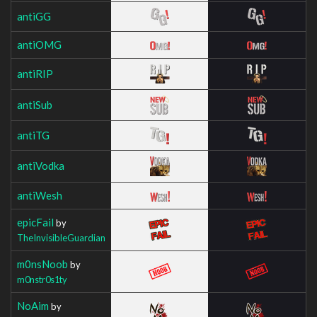
antiGG
antiOMG
antiRIP
antiSub
antiTG
antiVodka
antiWesh
epicFail
by
TheInvisibleGuardian
m0nsNoob
by
m0nstr0s1ty
NoAim
by