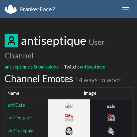
FrankerFaceZ
Togg
navig
antiseptique
User
Channel
antiseptique's Submissions
— Twitch:
antiseptique
Channel Emotes
14 ways to woof
Name
Image
antiCafe
antiDegage
antiFacepalm