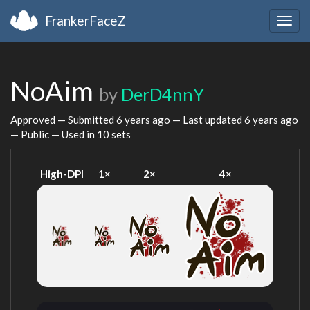
FrankerFaceZ
Togg
navig
NoAim
by
DerD4nnY
Approved — Submitted
6 years ago
— Last updated
6 years ago
— Public — Used in 10 sets
High-DPI
1×
2×
4×