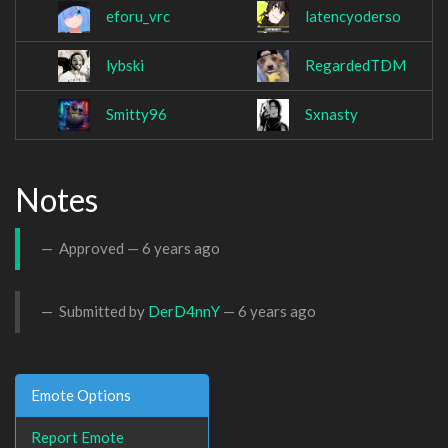
eforu_vrc
latencyoderso
lybski
RegardedTDM
Smitty96
Sxnasty
Notes
Approved —
6 years ago
Submitted by
DerD4nnY
—
6 years ago
Emote Options
Report Emote