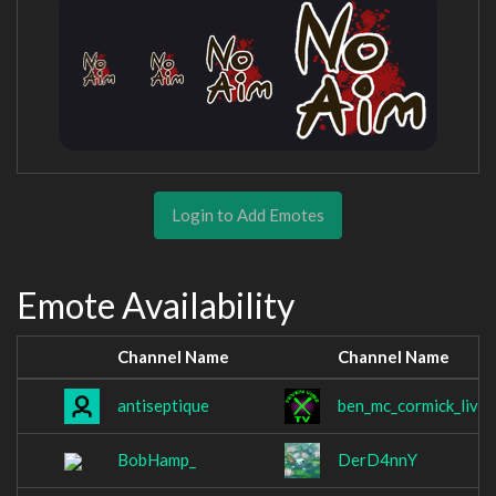
Login to Add Emotes
Emote Availability
Channel Name
Channel Name
antiseptique
ben_mc_cormick_live
BobHamp_
DerD4nnY