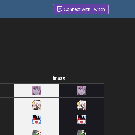
Connect with Twitch
Image