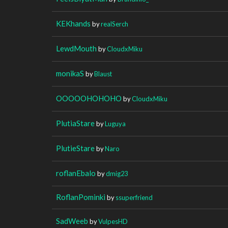
KEKhands
by
realSerch
LewdMouth
by
CloudxMiku
monikaS
by
Blaust
OOOOOHOHOHO
by
CloudxMiku
PlutiaStare
by
Luguya
PlutieStare
by
Naro
roflanEbalo
by
dmig23
RoflanPominki
by
ssuperfriend
SadWeeb
by
VulpesHD