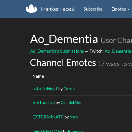
FrankerFaceZ
Subscribe
Emotes
Ao_Dementia
User Cha
Ao_Dementia's Submissions
— Twitch:
Ao_Dementia
Channel Emotes
17 ways to 
Name
astolfoHmpf
by
Cozoo
BottomsUp
by
CloudxMiku
EXTERMINATE
by
Naro
FeelsBlyatMan
by
Brandinio_