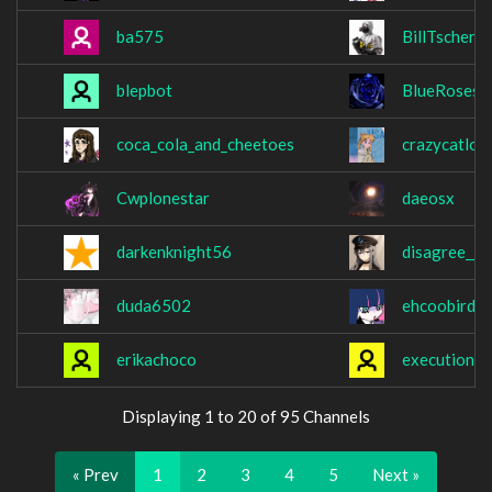
ba575
BillTschern
blepbot
BlueRoses1
coca_cola_and_cheetoes
crazycatlov
Cwplonestar
daeosx
darkenknight56
disagree__
duda6502
ehcoobird
erikachoco
executione
Displaying 1 to 20 of 95 Channels
« Prev
1
2
3
4
5
Next »