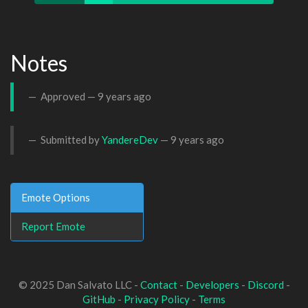
Notes
Approved —
9 years ago
Submitted by
YandereDev
—
9 years ago
Emote Options
Report Emote
© 2025 Dan Salvato LLC -
Contact
-
Developers
-
Discord
-
GitHub
-
Privacy Policy
-
Terms