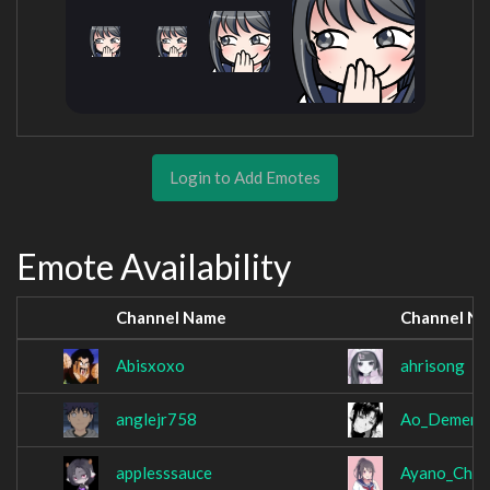
Login to Add Emotes
Emote Availability
Channel Name
Channel N
Abisxoxo
ahrisong
anglejr758
Ao_Dementi
applesssauce
Ayano_Chan