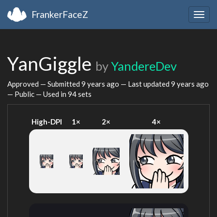
FrankerFaceZ
Togg
navig
YanGiggle
by
YandereDev
Approved — Submitted
9 years ago
— Last updated
9 years ago
— Public — Used in 94 sets
High-DPI
1×
2×
4×