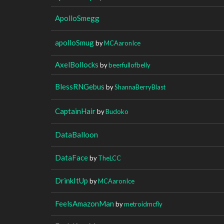
ApolloSmegg
apolloSmug
by
MCAaronIce
AxelBollocks
by
beerfullofbelly
BlessRNGebus
by
ShannaBerryBlast
CaptainHair
by
Budoko
DataBalloon
DataFace
by
TheLCC
DrinkItUp
by
MCAaronIce
FeelsAmazonMan
by
metroidmcfly