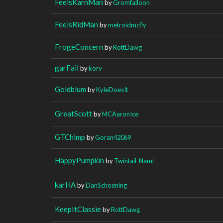
FeelsKarnMan
by
Gromfalloon
FeelsRidMan
by
metroidmcfly
FrogeConcern
by
RottDawg
garFail
by
korv
Goldblum
by
KyleDoesIt
GreatScott
by
MCAaronIce
GTChimp
by
Goran42069
HappyPumpkin
by
Twintail_Nami
karHA
by
DanSchoening
KeepItClassie
by
RottDawg