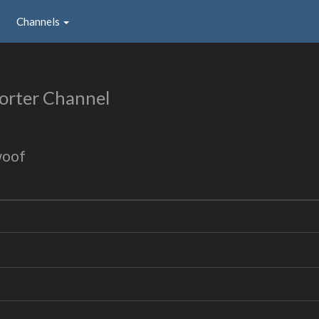
Channels
orter Channel
woof