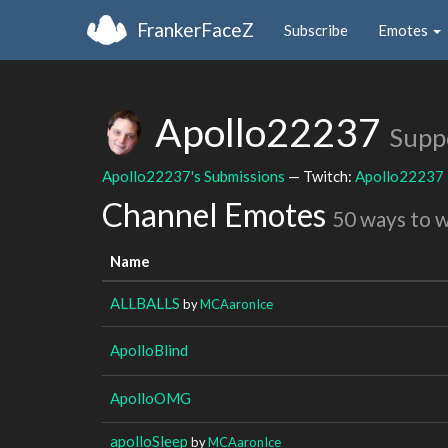
FrankerFaceZ
Subscribe
Emotes
Apollo22237
Supp
Apollo22237's Submissions
— Twitch:
Apollo22237
Channel Emotes
50 ways to 
Name
ALLBALLS
by
MCAaronIce
ApolloBlind
ApolloOMG
apolloSleep
by
MCAaronIce