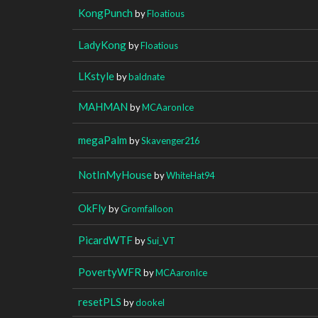
KongPunch
by
Floatious
LadyKong
by
Floatious
LKstyle
by
baldnate
MAHMAN
by
MCAaronIce
megaPalm
by
Skavenger216
NotInMyHouse
by
WhiteHat94
OkFly
by
Gromfalloon
PicardWTF
by
Sui_VT
PovertyWFR
by
MCAaronIce
resetPLS
by
dookel