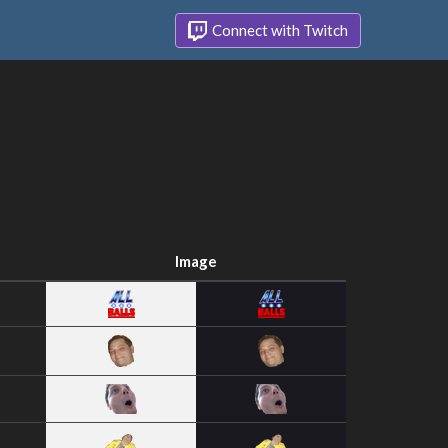
Connect with Twitch
Image