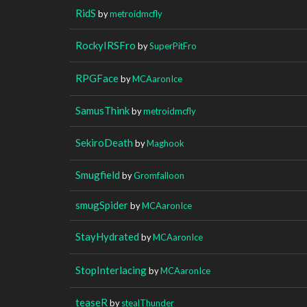
RidS
by
metroidmcfly
RockyIRSFro
by
SuperPitFro
RPGFace
by
MCAaronIce
SamusThink
by
metroidmcfly
SekiroDeath
by
Maghook
Smugfield
by
Gromfalloon
smugSpider
by
MCAaronIce
StayHydrated
by
MCAaronIce
StopInterlacing
by
MCAaronIce
teaseR
by
stealThunder