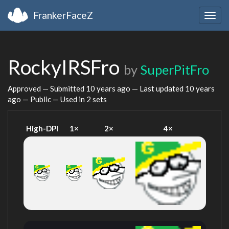
FrankerFaceZ
Togg
navig
RockyIRSFro
by
SuperPitFro
Approved — Submitted
10 years ago
— Last updated
10 years
ago
— Public — Used in 2 sets
High-DPI
1×
2×
4×