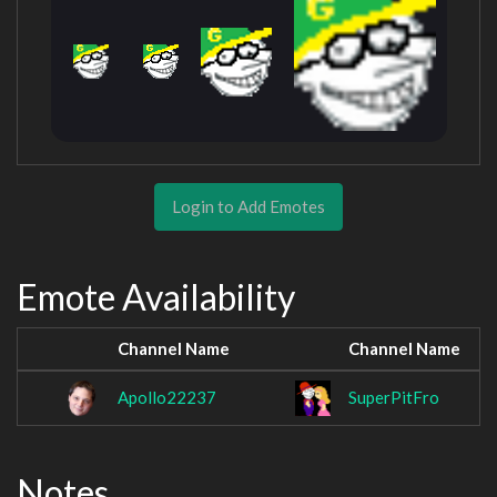
Login to Add Emotes
Emote Availability
Channel Name
Channel Name
Apollo22237
SuperPitFro
Notes