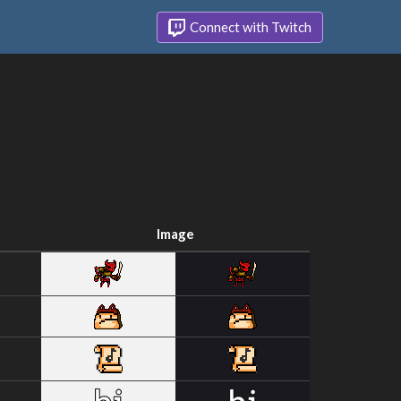
Connect with Twitch
Image