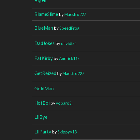
BigHi
BlameSlime
by
Maestro227
BlueMan
by
SpeedFrog
DadJokes
by
davidtki
FatKirby
by
Andrick11x
GetReized
by
Maestro227
GoldMan
HotBoi
by
voparoS_
LilBye
LilParty
by
Skippyy13