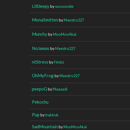
LilSleepy
by
wooooolie
MonaSmitten
by
Maestro227
Munchy
by
MooMooAkai
NoJawas
by
Maestro227
ntStress
by
Fimbz
OhMyFrog
by
Maestro227
peepoG
by
Maaaadi
Pekochu
Pup
by
truktruk
SadMountain
by
MooMooAkai