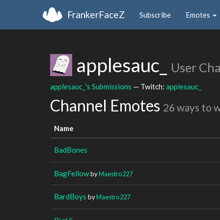
FrankerFaceZ
Subscribe
Emotes
applesauc_
User Ch
applesauc_'s Submissions
— Twitch:
applesauc_
Channel Emotes
26 ways to 
Name
BadBones
BagFellow
by
Maestro227
BardBoys
by
Maestro227