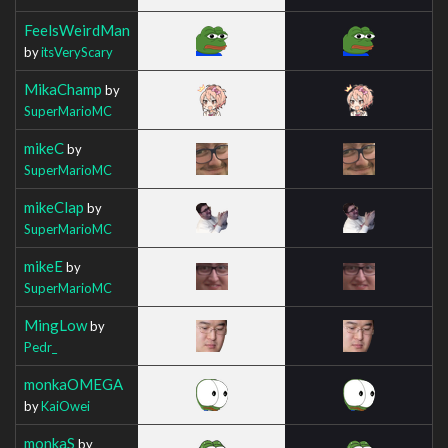
FeelsWeirdMan
by
itsVeryScary
MikaChamp
by
SuperMarioMC
mikeC
by
SuperMarioMC
mikeClap
by
SuperMarioMC
mikeE
by
SuperMarioMC
MingLow
by
Pedr_
monkaOMEGA
by
KaiOwei
monkaS
by