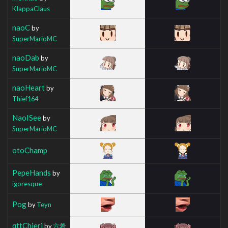
KIappaClaus
naoC
by
SuperMarioMC
naoDab
by
SuperMarioMC
naoHeart
by
Thief164
NaoISee
by
SuperMarioMC
otoChamp
PepeHands
by
igoresque
Pog
by
Teyn
qttChieri
by
六希