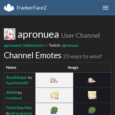
FrankerFaceZ
Togg
navig
apronuea
User Channel
apronuea's Submissions
— Twitch:
apronuea
Channel Emotes
23 ways to woof
Name
Image
AnzuSleeper
by
SuperMarioMC
AYAYA
by
FoveVever
FeelsOkayMan
by
nitrousgranola