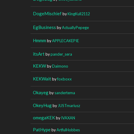
DogeMischief
by
KingKull2112
EgBusiness
by
ActuallyPepege
Hmmm
by
APPLECAKEPIE
itsArt
by
pander_sera
KEKW
by
Daimono
KEKWait
by
foxboxx
Okayeg
by
sandertema
OkeyHug
by
JUSTmariusz
omegaKEK
by
IVAXAN
PatHype
by
ArtfulHobbes