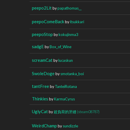
peepo2Lit
by
papathomas__
peepoComeBack
by
itsukkari
peepoStop
by
kokujinma3
sadgE
by
Box_of_Wine
screamCat
by
lucaskun
SwoleDoge
by
smotanka_boi
tantFree
by
TanteiRotana
Thinkies
by
KarmaCyrus
UglyCat
by
超負荷的牙縫
(steam08787)
WeirdChamp
by
sundizzle