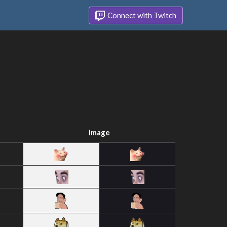
Connect with Twitch
Image