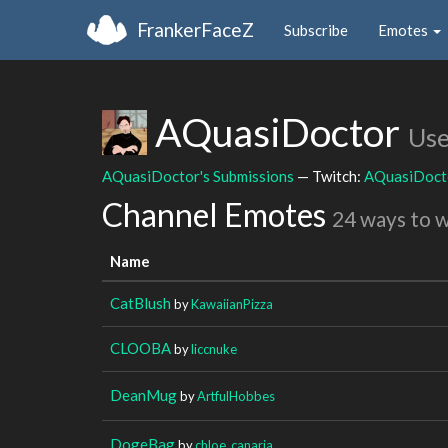
FrankerFaceZ
Subscribe
Emotes
AQuasiDoctor
Use
AQuasiDoctor's Submissions
— Twitch:
AQuasiDoct
Channel Emotes
24 ways to 
Name
CatBlush
by
KawaiianPizza
CLOOBA
by
liccnuke
DeanMug
by
ArtfulHobbes
DogeBag
by
chloe_canaria