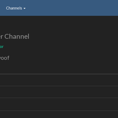
Channels
r Channel
or
woof