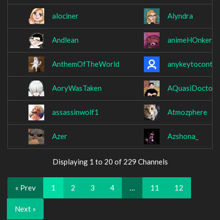
alociner
Alyndra
Andlean
animeHOnkers
AnthemOfTheWorld
anykeytocontin
AoryWasTaken
AQuasiDoctor
assassinwolf1
Atmozphere
Azer
Azshona_
Displaying 1 to 20 of 229 Channels
« Prev
1
2
3
4
…
11
12
Next »