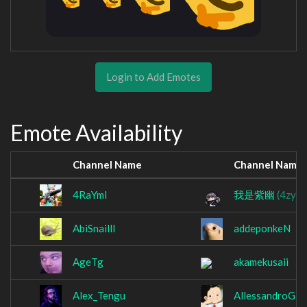
Login to Add Emotes
Emote Availability
Channel Name
Channel Name
4RaYmI
我是紫幽
(4zyoi
AbiSnailll
addeponkeN
AgeTg
akamekusaii
Alex_Tengu
AllessandroG2