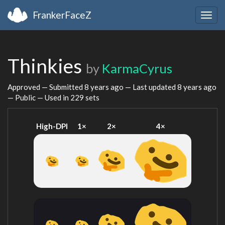
FrankerFaceZ
Togg
navig
Thinkies
by
KarmaCyrus
Approved — Submitted
8 years ago
— Last updated
8 years ago
— Public — Used in 229 sets
High-DPI
1×
2×
4×