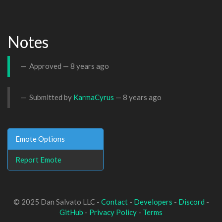
Notes
Approved —
8 years ago
Submitted by
KarmaCyrus
—
8 years ago
Emote Options
Report Emote
© 2025 Dan Salvato LLC -
Contact
-
Developers
-
Discord
-
GitHub
-
Privacy Policy
-
Terms