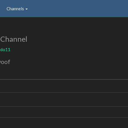
Channels
 Channel
edo11
woof