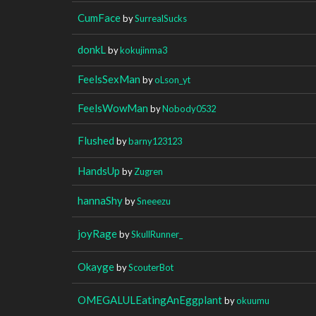
CumFace
by
SurrealSucks
donkL
by
kokujinma3
FeelsSexMan
by
oLson_yt
FeelsWowMan
by
Nobody0532
Flushed
by
barny123123
HandsUp
by
Zugren
hannaShy
by
Sneeezu
joyRage
by
SkullRunner_
Okayge
by
ScouterBot
OMEGALULEatingAnEggplant
by
okuumu