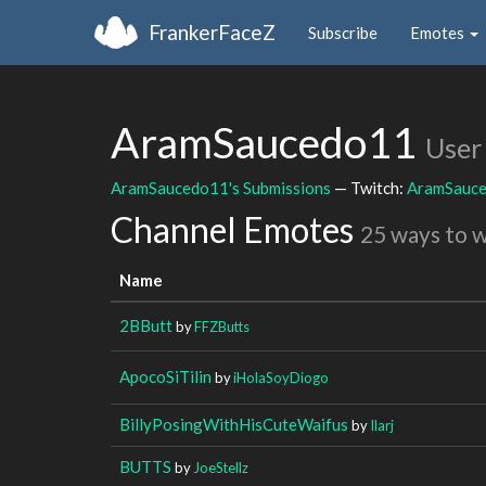
FrankerFaceZ
Subscribe
Emotes
AramSaucedo11
User
AramSaucedo11's Submissions
— Twitch:
AramSauc
Channel Emotes
25 ways to 
Name
2BButt
by
FFZButts
ApocoSiTilin
by
iHolaSoyDiogo
BillyPosingWithHisCuteWaifus
by
Ilarj
BUTTS
by
JoeStellz