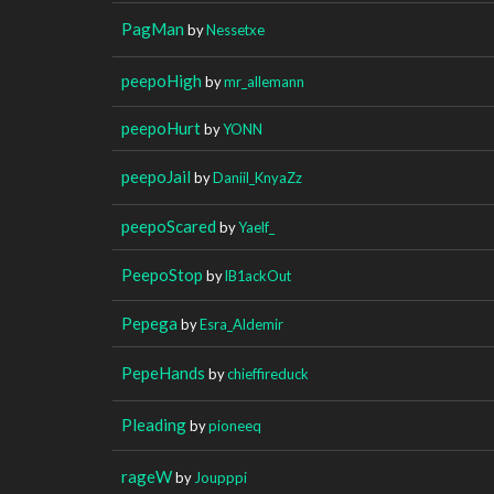
PagMan
by
Nessetxe
peepoHigh
by
mr_allemann
peepoHurt
by
YONN
peepoJail
by
Daniil_KnyaZz
peepoScared
by
Yaelf_
PeepoStop
by
lB1ackOut
Pepega
by
Esra_Aldemir
PepeHands
by
chieffireduck
Pleading
by
pioneeq
rageW
by
Joupppi