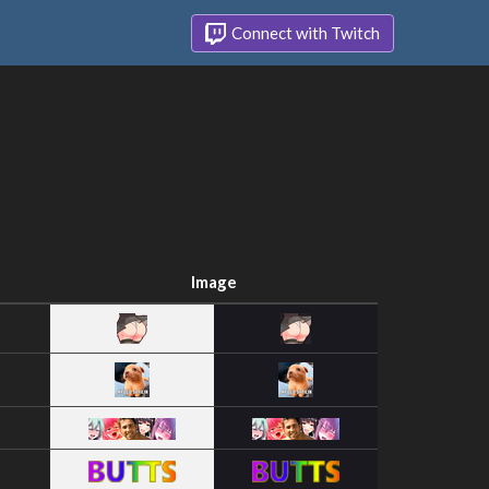
Connect with Twitch
Image