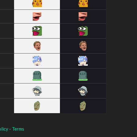
licy
-
Terms