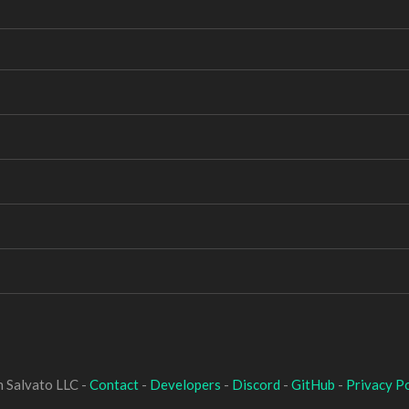
 Salvato LLC -
Contact
-
Developers
-
Discord
-
GitHub
-
Privacy Po