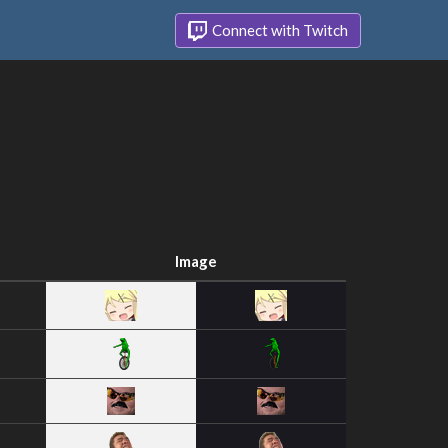
Connect with Twitch
Image