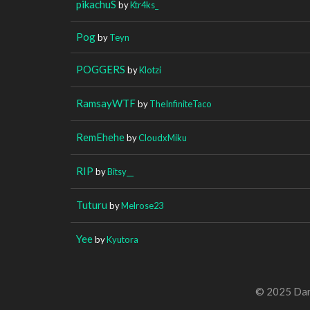
pikachuS
by
Ktr4ks_
Pog
by
Teyn
POGGERS
by
Klotzi
RamsayWTF
by
TheInfiniteTaco
RemEhehe
by
CloudxMiku
RIP
by
Bitsy__
Tuturu
by
Melrose23
Yee
by
Kyutora
© 2025 Dan