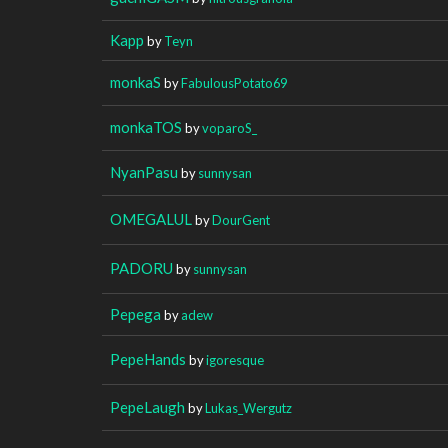
Kapp
by
Teyn
monkaS
by
FabulousPotato69
monkaTOS
by
voparoS_
NyanPasu
by
sunnysan
OMEGALUL
by
DourGent
PADORU
by
sunnysan
Pepega
by
adew
PepeHands
by
igoresque
PepeLaugh
by
Lukas_Wergutz