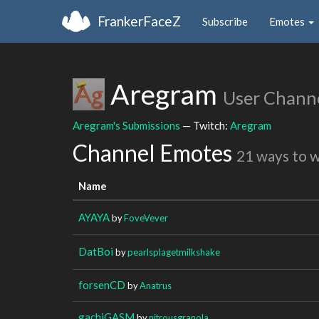
FrankerFaceZ
Subscribe
Emotes
Aregram
User Chann
Aregram's Submissions
— Twitch:
Aregram
Channel Emotes
21 ways to 
Name
AYAYA
by
FoveVever
DatBoi
by
pearlsplagetmilkshake
forsenCD
by
Anatrus
gachiGASM
by
nitrousgranola