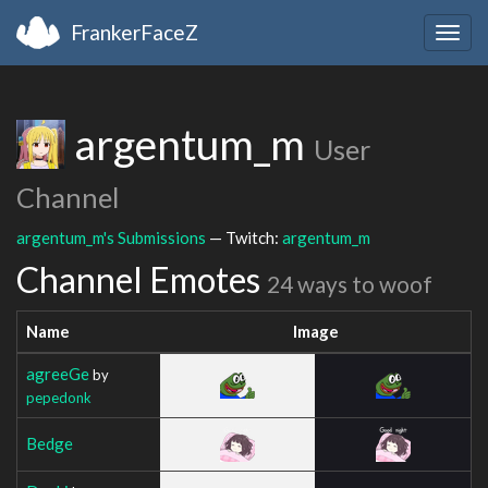
FrankerFaceZ
Togg
navig
argentum_m
User
Channel
argentum_m's Submissions
— Twitch:
argentum_m
Channel Emotes
24 ways to woof
Name
Image
agreeGe
by
pepedonk
Bedge