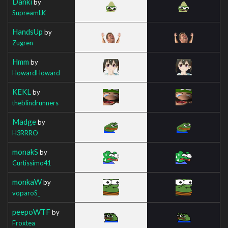
Danki
by
SupreamLK
HandsUp
by
Zugren
Hmm
by
HowardHoward
KEKL
by
theblindrunners
Madge
by
H3RRRO
monakS
by
Curtissimo41
monkaW
by
voparoS_
peepoWTF
by
Froxtea