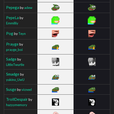
Pepega
by
adew
PepeLa
by
Emmilliy
Pog
by
Teyn
Prayge
by
prayge_boi
Sadge
by
LittleTwurtle
Smadge
by
yukino_UwU
Susge
by
vicneeI
TrollDespair
by
hazyymemory