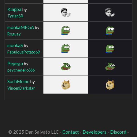
Klappa
by
TyrianSR
monkaMEGA
by
Roguay
monkaS
by
FabulousPotato69
Pepega
by
psychedelic666
SuchMeme
by
VincenDarkstar
© 2025 Dan Salvato LLC -
Contact
-
Developers
-
Discord
-