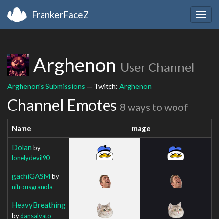
FrankerFaceZ
Togg
navig
Arghenon
User Channel
Arghenon's Submissions
— Twitch:
Arghenon
Channel Emotes
8 ways to woof
Name
Image
Dolan
by
lonelydevil90
gachiGASM
by
nitrousgranola
HeavyBreathing
by
dansalvato