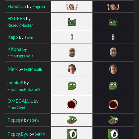
HandsUp
by
Zugren
HYPERS
by
Ruse69Master
Kapp
by
Teyn
KKona
by
nitrousgranola
MaN
by
FullMetalB
monkaS
by
FabulousPotato69
OMEGALUL
by
DourGent
Pepega
by
adew
PepegEye
by
SethV