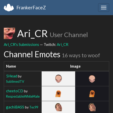
FrankerFaceZ
Togg
navig
Ari_CR
User Channel
Ari_CR's Submissions
— Twitch:
Ari_CR
Channel Emotes
16 ways to woof
Name
Image
5Head
by
SublimedTV
cheetoCD
by
RespectableWhiteMale
gachiBASS
by
Tec99