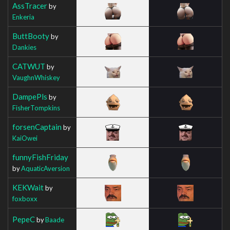
AssTracer
by
Enkeria
ButtBooty
by
Dankies
CATWUT
by
VaughnWhiskey
DampePls
by
FisherTompkins
forsenCaptain
by
KaiOwei
funnyFishFriday
by
AquaticAversion
KEKWait
by
foxboxx
PepeC
by
Baade