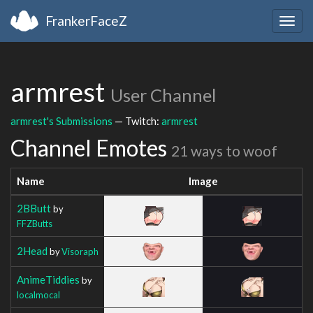
FrankerFaceZ
Togg
navig
armrest
User Channel
armrest's Submissions
— Twitch:
armrest
Channel Emotes
21 ways to woof
Name
Image
2BButt
by
FFZButts
2Head
by
Visoraph
AnimeTiddies
by
localmocal