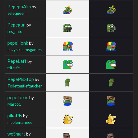
PepegaAim
by
selequeen
Pepegun
by
res_nato
pepeHonk
by
eazystreamsgames
PepeLaff
by
trifelife
PepePlsStop
by
Toilettentieftaucher_
pepeToxic
by
Marco1
pikaPls
by
nicolemarieee
weSmart
by