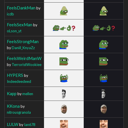
FeelsDankMan
by
icdb
FeelsSexMan
by
oLson_yt
FeelsStrongMan
by
Daniil_KnyaZz
FeelsWeirdManW
by
TerroristWookiee
HYPERS
by
Indeedeedeed
Kapp
by
mellen
KKona
by
nitrousgranola
LULW
by
Ian678