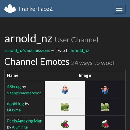
FrankerFaceZ
Togg
navig
arnold_nz
User Channel
arnold_nz's Submissions
— Twitch:
arnold_nz
Channel Emotes
24 ways to woof
Name
Image
4Shrug
by
sleepyspaceraccoon
dankHug
by
tataxmei
FeelsAmazingMan
by
Aluminite_