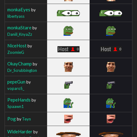
monkaEyes
by
libertyass
monkaStare
by
Daniil_KnyaZz
NiceHost
by
ZoomieG
OkayChamp
by
Dr_Scrubbington
pepeGun
by
voparoS_
PepeHands
by
Spaawn1
Pog
by
Teyn
WideHarder
by