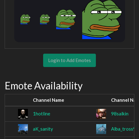
Login to Add Emotes
Emote Availability
Channel Name
Channel Na
1hotline
98salkin
aK_sanity
Alba_tross99