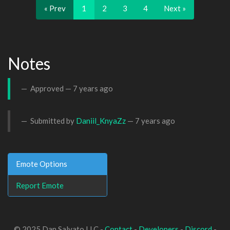
« Prev
1
2
3
4
Next »
Notes
Approved —
7 years ago
Submitted by
Daniil_KnyaZz
—
7 years ago
Emote Options
Report Emote
© 2025 Dan Salvato LLC -
Contact
-
Developers
-
Discord
-