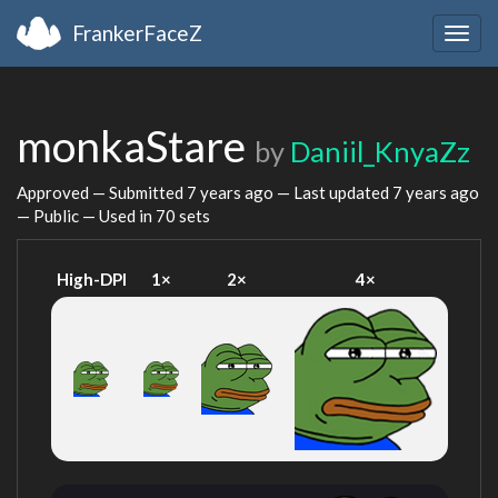
FrankerFaceZ
Togg
navig
monkaStare
by
Daniil_KnyaZz
Approved — Submitted
7 years ago
— Last updated
7 years ago
— Public — Used in 70 sets
High-DPI
1×
2×
4×