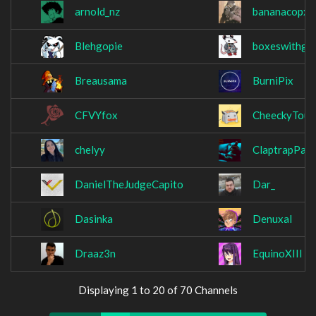
arnold_nz
bananacopx
Blehgopie
boxeswithgo
Breausama
BurniPix
CFVYfox
CheeckyTouc
chelyy
ClaptrapPart
DanielTheJudgeCapito
Dar_
Dasinka
Denuxal
Draaz3n
EquinoXIII
Displaying 1 to 20 of 70 Channels